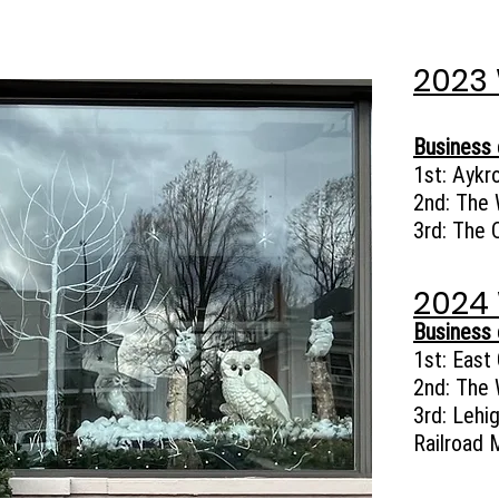
2023
Business 
1st:
Aykr
2nd:
The 
3rd:
The 
2024
Business 
1st:
East 
2nd: The 
3rd: Lehi
Railroad