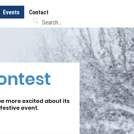
Events
Contact
ontest
be more excited about its
festive event.