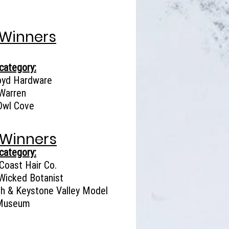
 Winners
category:
oyd Hardware
Warren
Owl Cove
 Winners
category:
Coast Hair Co.
Wicked Botanist
gh & Keystone Valley Model
 Museum