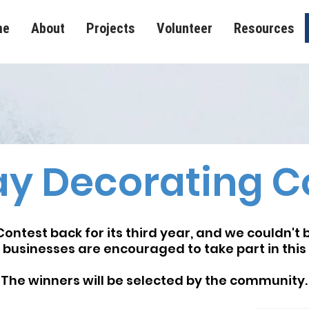
me
About
Projects
Volunteer
Resources
ay Decorating C
ontest back for its third year, and we couldn't 
 businesses are encouraged to take part in this 
The winners will be selected by the community.