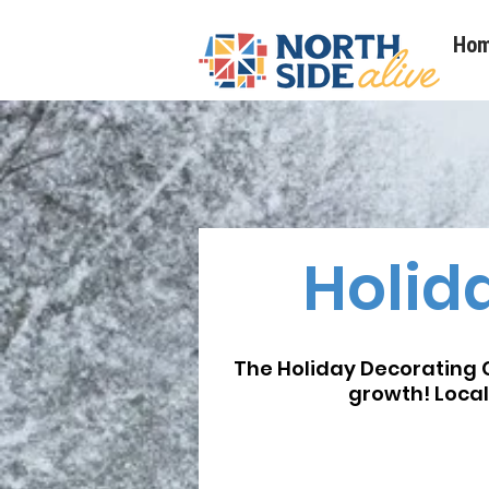
Ho
Holid
The Holiday Decorating C
growth! Local