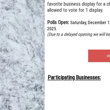
favorite business display for a c
allowed to vote for 1 display.
Polls Open:
Saturday, December 1
2025
.
(Due to a delayed opening we will ke
V
Participating Businesses: