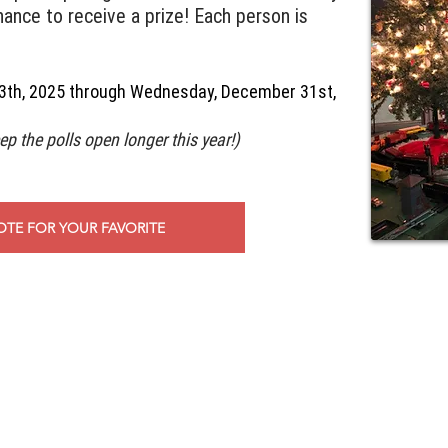
hance to receive a prize! Each person is
3th, 2025 through Wednesday, December 31st,
ep the polls open longer this year!)
OTE FOR YOUR FAVORITE