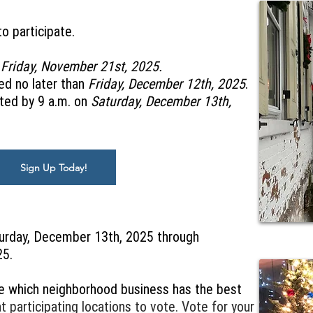
o participate.
n
Friday, November 21st, 2025.
ed no later than
Friday, December 12th, 2025
.
ted by 9 a.m. on
Saturday, December 13th,
Sign Up Today!
turday, December 13th, 2025 through
25.
e which neighborhood business has the best
 participating locations to vote. Vote for your