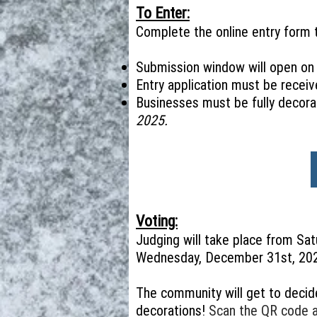
To Enter:
Complete the online entry form t
Submission window will open o
Entry application must be receiv
Businesses must be fully decora
2025.
Voting:
Judging will take place from Sa
Wednesday, December 31st, 20
The community will get to decid
decorations!
Scan the QR code at