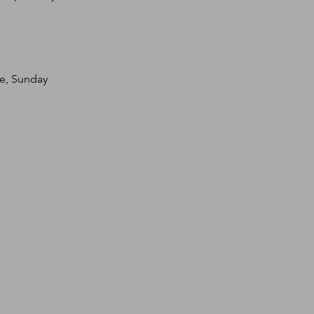
te, Sunday