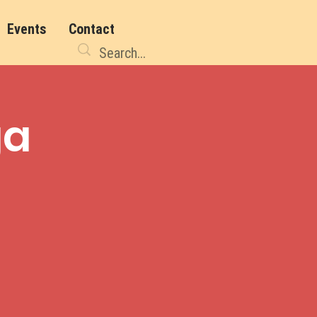
Events
Contact
ga