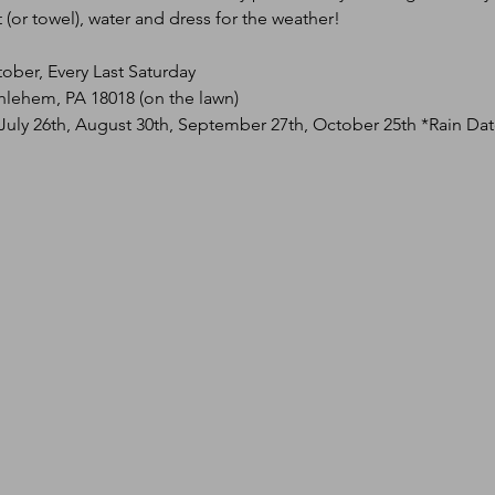
(or towel), water and dress for the weather!
tober, Every Last Saturday
hlehem, PA 18018 (on the lawn)
 July 26th, August 30th, September 27th, October 25th *Rain Da