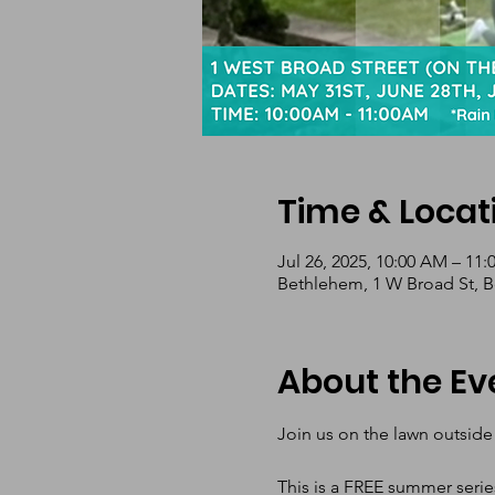
Time & Locat
Jul 26, 2025, 10:00 AM – 11
Bethlehem, 1 W Broad St, 
About the Ev
Join us on the lawn outside
This is a FREE summer serie