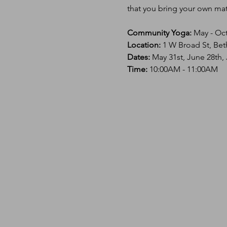
that you bring your own mat 
Community Yoga:
 May - Oc
Location: 
1 W Broad St, Bet
Dates:
 May 31st, June 28th,
Time: 
10:00AM - 11:00AM