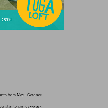
month from May - October.
u plan to join us we ask 