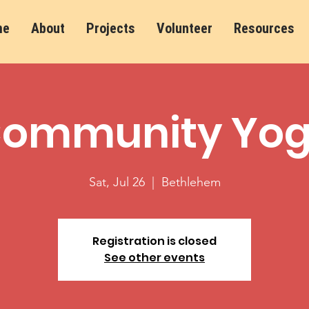
me
About
Projects
Volunteer
Resources
ommunity Yo
Sat, Jul 26
  |  
Bethlehem
Registration is closed
See other events