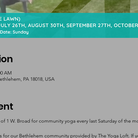
ion
:00 AM
Bethlehem, PA 18018, USA
ent
 of 1 W. Broad for community yoga every last Saturday of the 
s for our Bethlehem community provided by The Yoga Loft. If yo