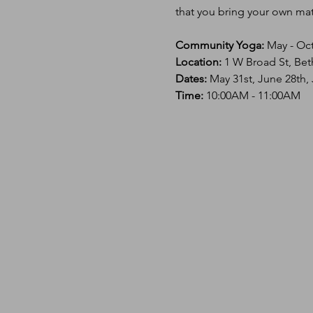
that you bring your own mat 
Community Yoga:
 May - Oc
Location: 
1 W Broad St, Bet
Dates:
 May 31st, June 28th,
Time: 
10:00AM - 11:00AM