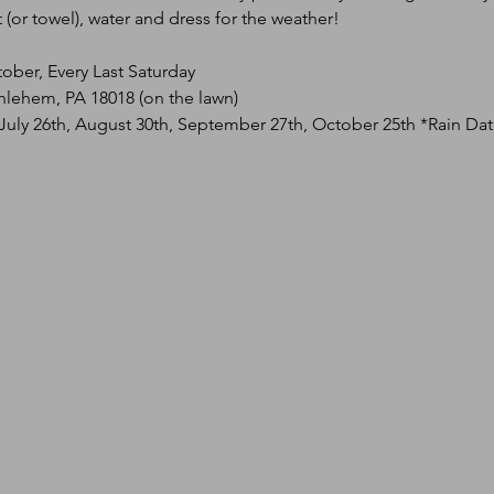
(or towel), water and dress for the weather!
tober, Every Last Saturday
hlehem, PA 18018 (on the lawn)
 July 26th, August 30th, September 27th, October 25th *Rain Da