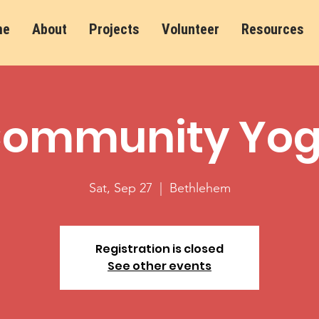
me
About
Projects
Volunteer
Resources
ommunity Yo
Sat, Sep 27
  |  
Bethlehem
Registration is closed
See other events