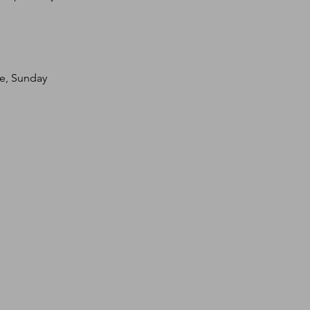
te, Sunday