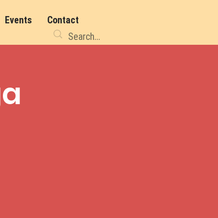
Events
Contact
ga