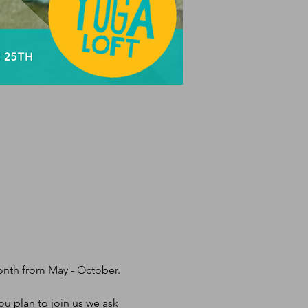
month from May - October.
u plan to join us we ask 