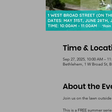
Time & Locat
Sep 27, 2025, 10:00 AM – 1
Bethlehem, 1 W Broad St, 
About the Ev
Join us on the lawn outside
This is a FREE summer serie