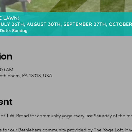
ion
1:00 AM
Bethlehem, PA 18018, USA
ent
 of 1 W. Broad for community yoga every last Saturday of the 
s for our Bethlehem community provided by The Yoga Loft. If yo