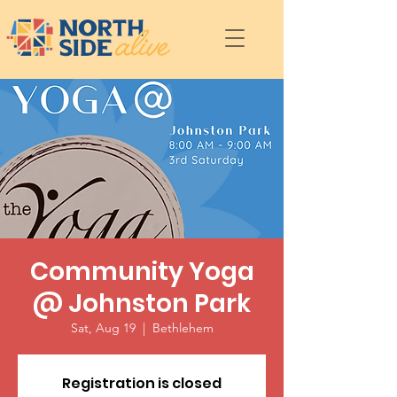
Community Yoga
@ Johnston Park
Sat, Aug 19
  |  
Bethlehem
Registration is closed