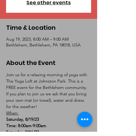
See other events
Time & Location
Aug 19, 2023, 8:00 AM – 9:00 AM
Bethlehem, Bethlehem, PA 18018, USA
About the Event
Join us for a relaxing morning of yoga with 
The Yoga Loft at Johnston Park. This is a 
FREE event for the Bethlehem community. 
If you plan to join us we ask that you bring 
your own mat (or towel), water and dress 
for the weather!
When:
Saturday, 8/19/23

Time: 8:00am-9:00am
Saturday, 9/16/23
