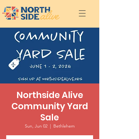
Northside Alive
Community Yard
Sale
Sun, Jun 02
  |  
Bethlehem