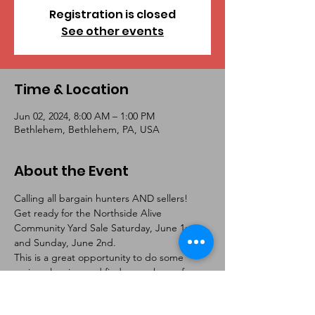
Registration is closed
See other events
Time & Location
Jun 02, 2024, 8:00 AM – 1:00 PM
Bethlehem, Bethlehem, PA, USA
About the Event
Calling all bargain hunters AND sellers!  
Get ready for the Northside Alive 
Community Yard Sale Saturday, June 1st 
and Sunday, June 2nd. 
This is a great opportunity to do some 
spring cleaning and find a new home for 
toys, small appliances, equipment/tools, 
etc. Plus, you are sure to find amazing deals 