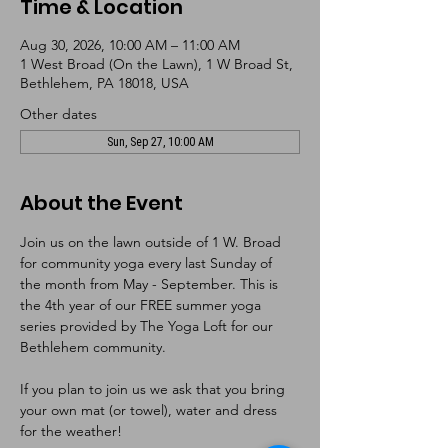
Time & Location
Aug 30, 2026, 10:00 AM – 11:00 AM
1 West Broad (On the Lawn), 1 W Broad St,
Bethlehem, PA 18018, USA
Other dates
Sun, Sep 27, 10:00 AM
About the Event
Join us on the lawn outside of 1 W. Broad 
for community yoga every last Sunday of 
the month from May - September. This is 
the 4th year of our FREE summer yoga 
series provided by The Yoga Loft for our 
Bethlehem community. 
If you plan to join us we ask that you bring 
your own mat (or towel), water and dress 
for the weather!