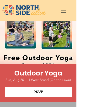
Outdoor Yoga
Sun, Aug 30
  |  
1 West Broad (On the Lawn)
RSVP