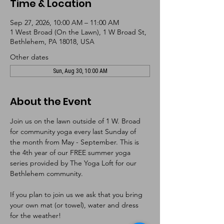
Time & Location
Sep 27, 2026, 10:00 AM – 11:00 AM
1 West Broad (On the Lawn), 1 W Broad St,
Bethlehem, PA 18018, USA
Other dates
Sun, Aug 30, 10:00 AM
About the Event
Join us on the lawn outside of 1 W. Broad 
for community yoga every last Sunday of 
the month from May - September. This is 
the 4th year of our FREE summer yoga 
series provided by The Yoga Loft for our 
Bethlehem community. 
If you plan to join us we ask that you bring 
your own mat (or towel), water and dress 
for the weather!