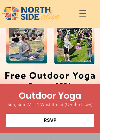
Outdoor Yoga
Sun, Sep 27
  |  
1 West Broad (On the Lawn)
RSVP