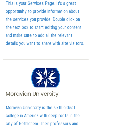
This is your Services Page. It's a great
opportunity to provide information about
the services you provide. Double click on
the text box to start editing your content
and make sure to add all the relevant
details you want to share with site visitors.
Moravian University
Moravian University is the sixth oldest
college in America with deep roots in the
city of Bethlehem. Their professors and