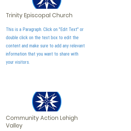
Trinity Episcopal Church
This is a Paragraph. Click on "Edit Text" or
double click on the text box to edit the
content and make sure to add any relevant
information that you want to share with
your visitors.
Community Action Lehigh
Valley