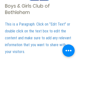
Boys & Girls Club of
Bethlehem
This is a Paragraph. Click on "Edit Text" or
double click on the text box to edit the
content and make sure to add any relevant
information that you want to share with
your visitors.
Lehigh Valley with Love Media