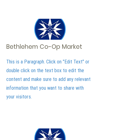
Bethlehem Co-Op Market
This is a Paragraph. Click on "Edit Text" or
double click on the text box to edit the
content and make sure to add any relevant
information that you want to share with
your visitors.