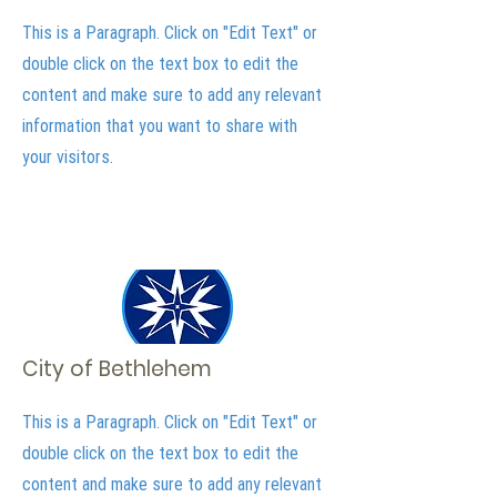
This is a Paragraph. Click on "Edit Text" or
double click on the text box to edit the
content and make sure to add any relevant
information that you want to share with
your visitors.
City of Bethlehem
This is a Paragraph. Click on "Edit Text" or
double click on the text box to edit the
content and make sure to add any relevant