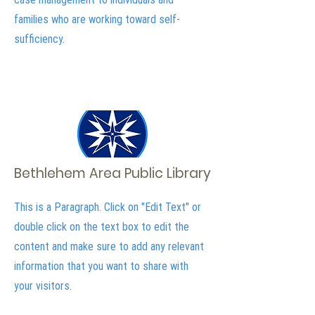
families who are working toward self-
sufficiency.
Bethlehem Area Public Library
This is a Paragraph. Click on "Edit Text" or
double click on the text box to edit the
content and make sure to add any relevant
information that you want to share with
your visitors.