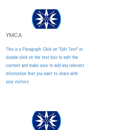
YMCA
This is a Paragraph. Click on "Edit Text" or
double click on the text box to edit the
content and make sure to add any relevant
information that you want to share with
your visitors.