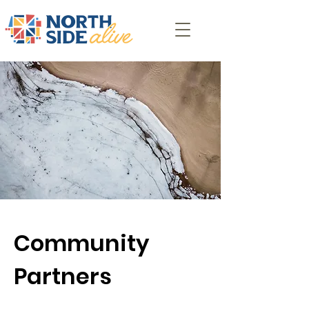
Community
Partners