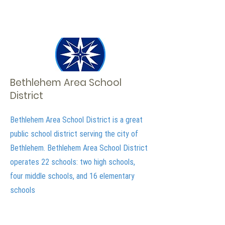
Bethlehem Area School
District
Bethlehem Area School District is a great
public school district serving the city of
Bethlehem. Bethlehem Area School District
operates 22 schools: two high schools,
four middle schools, and 16 elementary
schools