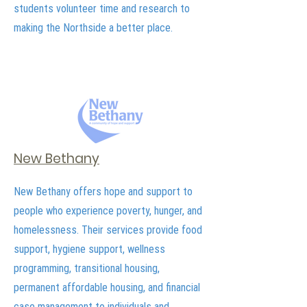
students volunteer time and research to
making the Northside a better place.
New Bethany
New Bethany offers hope and support to
people who experience poverty, hunger, and
homelessness. Their services provide food
support, hygiene support, wellness
programming, transitional housing,
permanent affordable housing, and financial
case management to individuals and