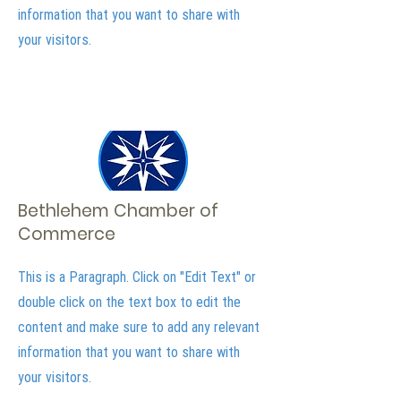
information that you want to share with
your visitors.
Bethlehem Chamber of
Commerce
This is a Paragraph. Click on "Edit Text" or
double click on the text box to edit the
content and make sure to add any relevant
information that you want to share with
your visitors.