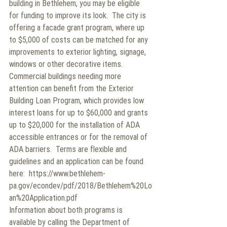
building in Bethlehem, you may be eligible 
for funding to improve its look.  The city is 
offering a facade grant program, where up 
to $5,000 of costs can be matched for any 
improvements to exterior lighting, signage, 
windows or other decorative items.
Commercial buildings needing more 
attention can benefit from the Exterior 
Building Loan Program, which provides low 
interest loans for up to $60,000 and grants 
up to $20,000 for the installation of ADA 
accessible entrances or for the removal of 
ADA barriers.  Terms are flexible and 
guidelines and an application can be found 
here:  https://www.bethlehem-
pa.gov/econdev/pdf/2018/Bethlehem%20Lo
an%20Application.pdf
Information about both programs is 
available by calling the Department of 