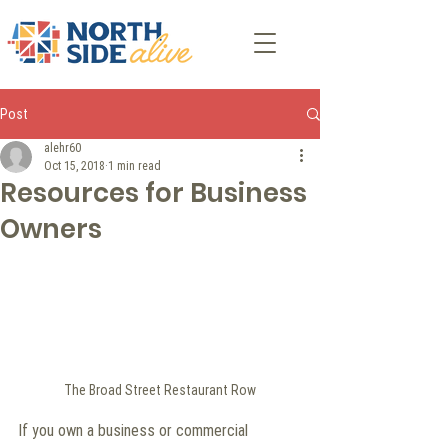
Post
alehr60
Oct 15, 2018
1 min read
Resources for Business
Owners
The Broad Street Restaurant Row
If you own a business or commercial 