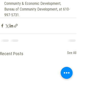
Community & Economic Development, 
Bureau of Community Development, at 610-
997-5731.
See All
Recent Posts