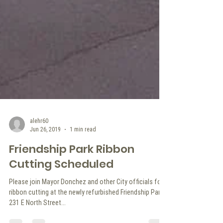
alehr60
Jun 26, 2019
1 min read
Friendship Park Ribbon
Cutting Scheduled
Please join Mayor Donchez and other City officials for a
ribbon cutting at the newly refurbished Friendship Park.