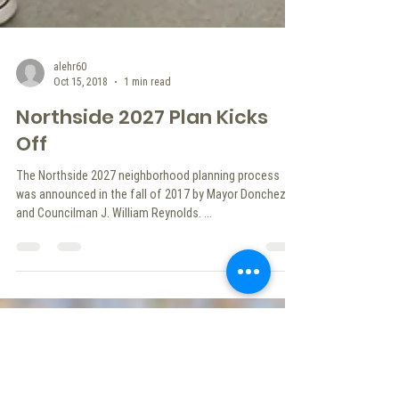
alehr60
Oct 15, 2018
1 min read
Northside 2027 Plan Kicks
Off
The Northside 2027 neighborhood planning process
was announced in the fall of 2017 by Mayor Donchez
and Councilman J. William Reynolds. ...