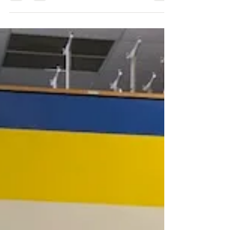
231 E North Street...