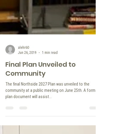
alehr60
Jun 26, 2019
1 min read
Final Plan Unveiled to
Community
The final Northside 2027 Plan was unveiled to the
community at a public meeting on June 25th. A formal
plan document will assist...